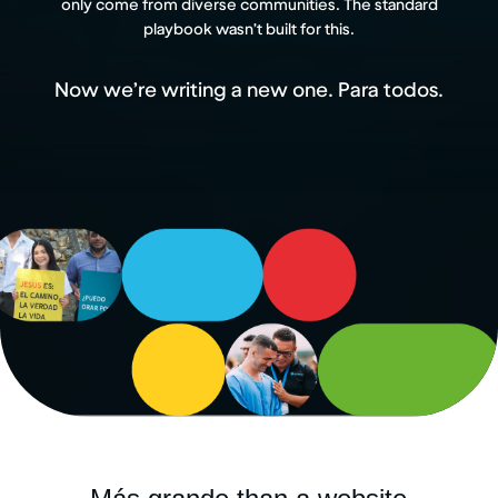
only come from diverse communities. The standard
playbook wasn’t built for this.
Now we’re writing a new one. Para todos.