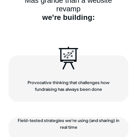
Más grande than a website
revamp
we’re building:
Provocative thinking that challenges how
fundraising has always been done
Field-tested strategies we’re using (and sharing) in
real time