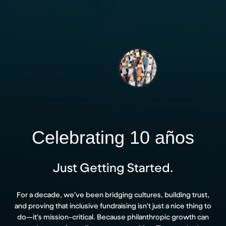
Celebrating 10 años
Just Getting Started.
For a decade, we’ve been bridging cultures, building trust,
and proving that inclusive fundraising isn’t just a nice thing to
do—it’s mission-critical. Because philanthropic growth can