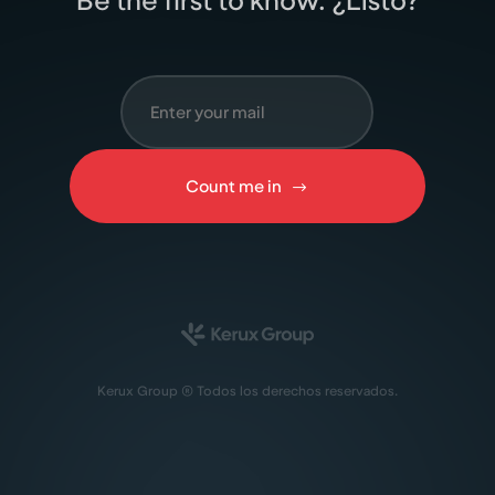
Be the ﬁrst to know. ¿Listo?
Count me in
Kerux Group ® Todos los derechos reservados.