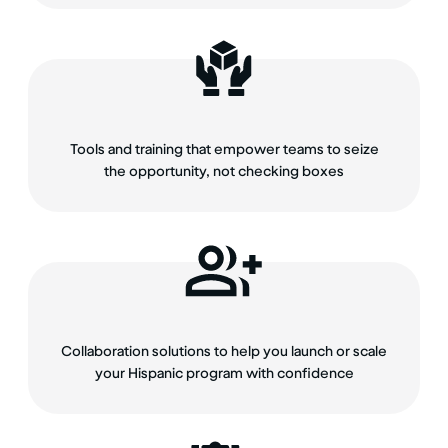
Tools and training that empower teams to seize
the opportunity, not checking boxes
Collaboration solutions to help you launch or scale
your Hispanic program with confidence