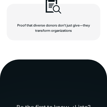
Proof that diverse donors don’t just give—they
transform organizations