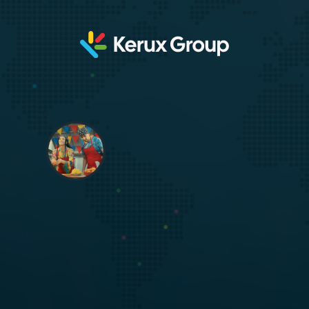
The next era of fundraising is
multicultural.